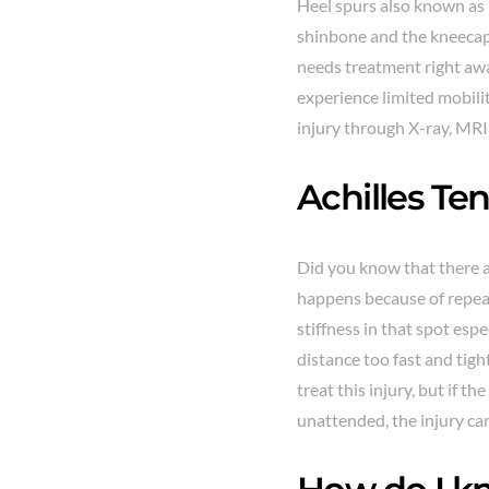
Heel spurs also known as 
shinbone and the kneecap
needs treatment right away
experience limited mobilit
injury through X-ray, MRI
Achilles Ten
Did you know that there a
happens because of repeat
stiffness in that spot esp
distance too fast and tigh
treat this injury, but if 
unattended, the injury ca