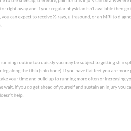
e to the kneecap, therefore, pain for this injury can be anywhere
 right away and if your regular physician isn’t available then go 
 you can expect to receive X-rays, ultrasound, or an MRI to diagnos
.
running routine too quickly you may be subject to getting shin spl
r leg along the tibia (shin bone). If you have flat feet you are mor
o take your time and build up to running more often or increasing 
the wait. If you do get ahead of yourself and sustain an injury you c
doesn’t help.