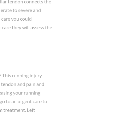
llar tendon connects the
erate to severe and
t care you could
 care they will assess the
 This running injury
s tendon and pain and
reasing your running
 go to an urgent care to
rm treatment. Left