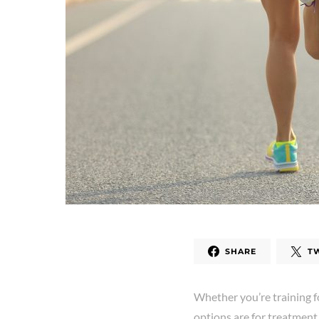
SHARE
T
Whether you’re training f
options are for treatment 