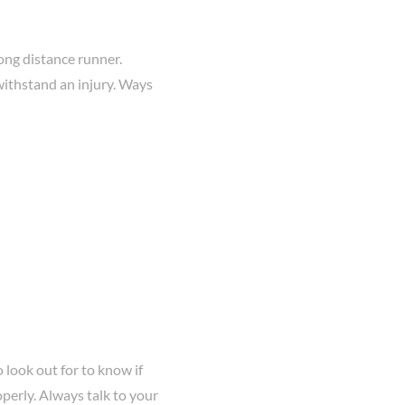
ong distance runner.
withstand an injury. Ways
 look out for to know if
perly. Always talk to your