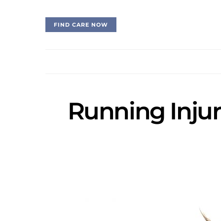
FIND CARE NOW
Running Injur