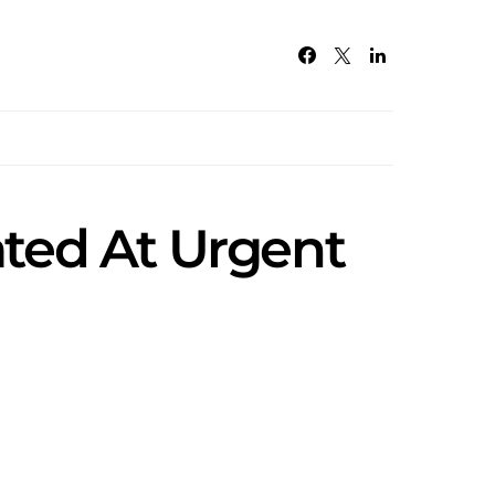
ated At Urgent