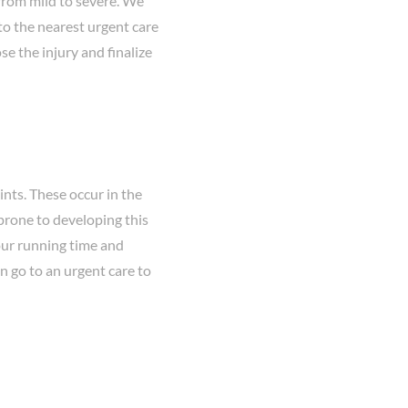
 from mild to severe. We
to the nearest urgent care
e the injury and finalize
ints. These occur in the
e prone to developing this
your running time and
an go to an urgent care to