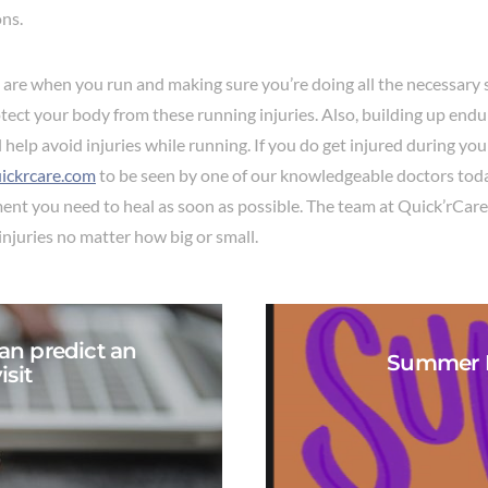
ons.
are when you run and making sure you’re doing all the necessary 
rotect your body from these running injuries. Also, building up end
 help avoid injuries while running. If you do get injured during yo
ickrcare.com
to be seen by one of our knowledgeable doctors tod
ment you need to heal as soon as possible. The team at Quick’rCare
injuries no matter how big or small.
an predict an
Summer B
sit