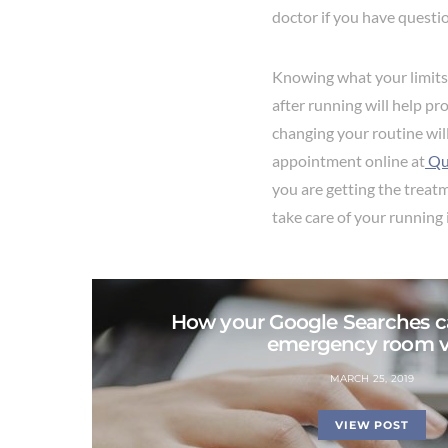
doctor if you have questi
Knowing what your limits 
after running will help p
changing your routine will
appointment online at
Qu
you are getting the treat
take care of your running 
How your Google Searches c
emergency room vi
MARCH 25, 2019
VIEW POST