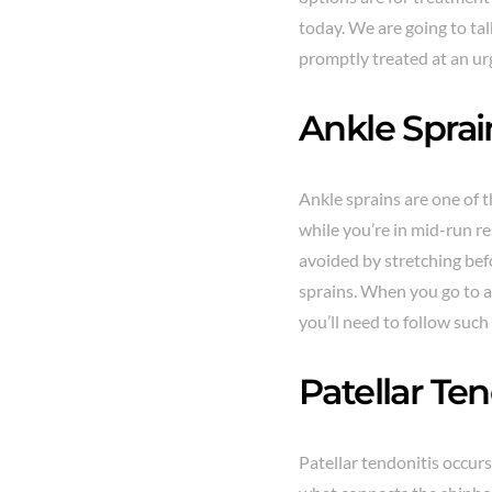
today. We are going to tal
promptly treated at an ur
Ankle Sprai
Ankle sprains are one of t
while you’re in mid-run re
avoided by stretching befo
sprains. When you go to a
you’ll need to follow such
Patellar Ten
Patellar tendonitis occurs