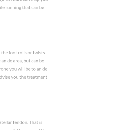
ile running that can be
the foot rolls or twists
 ankle area, but can be
rone you will be to ankle
 advise you the treatment
tellar tendon. That is