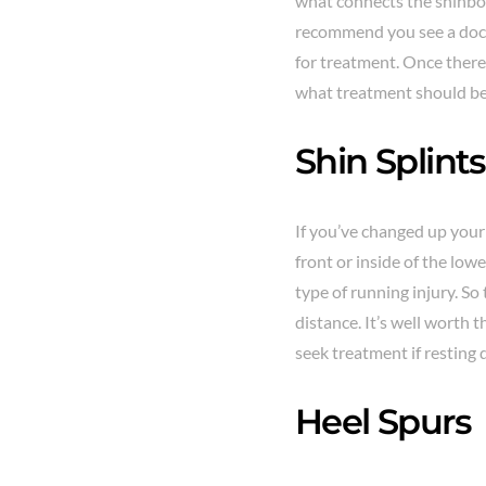
what connects the shinbon
recommend you see a doctor
for treatment. Once there,
what treatment should be
Shin Splints
If you’ve changed up your 
front or inside of the lowe
type of running injury. S
distance. It’s well worth 
seek treatment if resting 
Heel Spurs