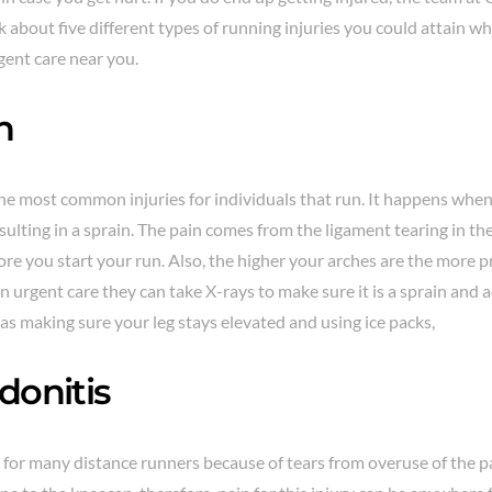
k about five different types of running injuries you could attain wh
gent care near you.
n
he most common injuries for individuals that run. It happens when 
sulting in a sprain. The pain comes from the ligament tearing in the
re you start your run. Also, the higher your arches are the more p
n urgent care they can take X-rays to make sure it is a sprain and
 as making sure your leg stays elevated and using ice packs,
donitis
 for many distance runners because of tears from overuse of the pa