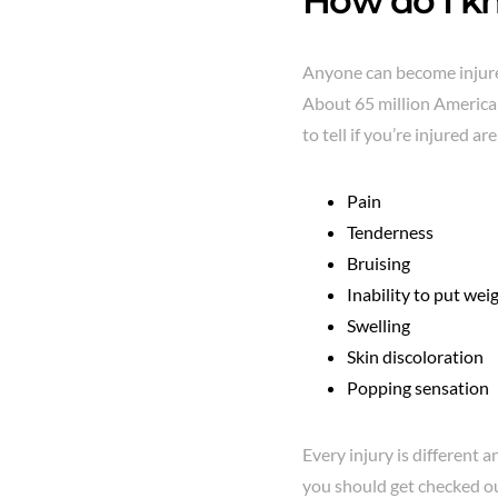
How do I kn
Anyone can become injured
About 65 million American
to tell if you’re injured are
Pain
Tenderness
Bruising
Inability to put wei
Swelling
Skin discoloration
Popping sensation
Every injury is different 
you should get checked ou