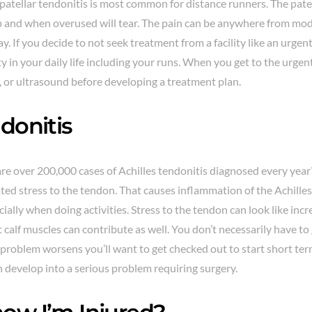
patellar tendonitis is most common for distance runners. The pate
 and when overused will tear. The pain can be anywhere from mod
. If you decide to not seek treatment from a facility like an urgen
y in your daily life including your runs. When you get to the urgent
, or ultrasound before developing a treatment plan.
donitis
re over 200,000 cases of Achilles tendonitis diagnosed every year?
ed stress to the tendon. That causes inflammation of the Achille
ecially when doing activities. Stress to the tendon can look like inc
t calf muscles can contribute as well. You don’t necessarily have to
the problem worsens you’ll want to get checked out to start short te
n develop into a serious problem requiring surgery.