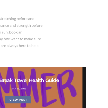
stretching before and
urance and strength before
ur run, book an
ay. We want to make sure
 are always here to help
reak Travel Health Guide
MAY 16, 2019
VIEW POST