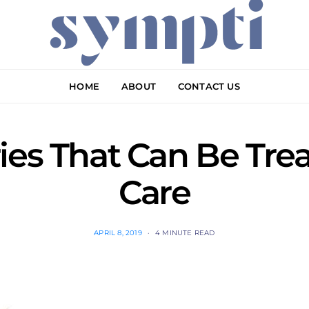
HOME
ABOUT
CONTACT US
ies That Can Be Tre
Care
APRIL 8, 2019
4 MINUTE READ