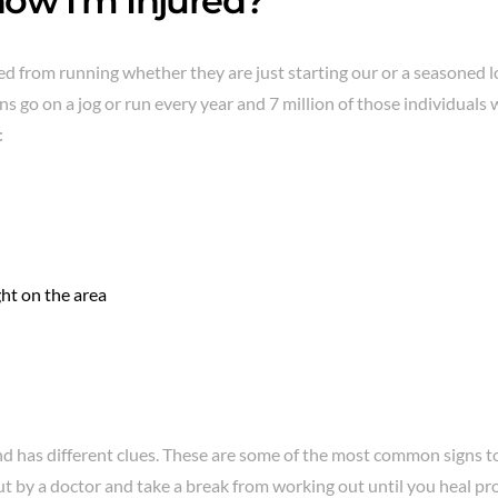
ow I’m Injured?
 from running whether they are just starting our or a seasoned l
s go on a jog or run every year and 7 million of those individuals 
:
ght on the area
and has different clues. These are some of the most common signs to
t by a doctor and take a break from working out until you heal pro