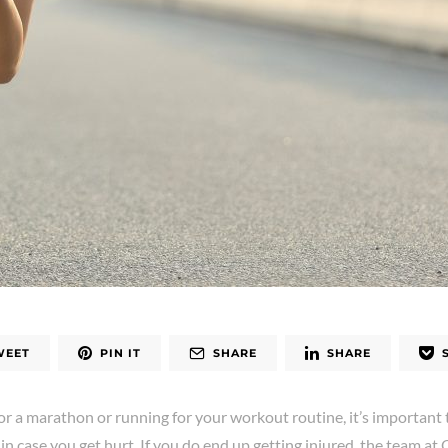
WEET
PIN IT
SHARE
SHARE
or a marathon or running for your workout routine, it’s importan
in case you get hurt. If you do end up getting injured, the team at