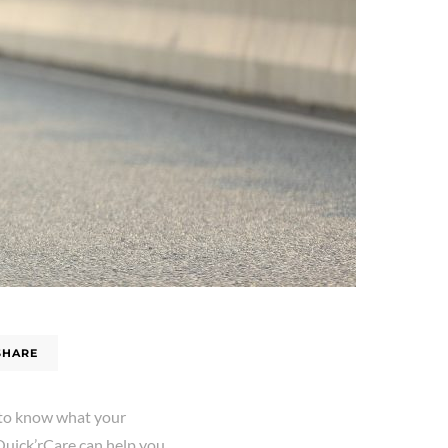
SHARE
t to know what your
 Quick’rCare can help you